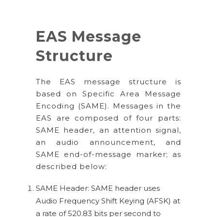
EAS Message
Structure
The EAS message structure is
based on Specific Area Message
Encoding (SAME). Messages in the
EAS are composed of four parts:
SAME header, an attention signal,
an audio announcement, and
SAME end-of-message marker; as
described below:
SAME Header: SAME header uses
Audio Frequency Shift Keying (AFSK) at
a rate of 520.83 bits per second to