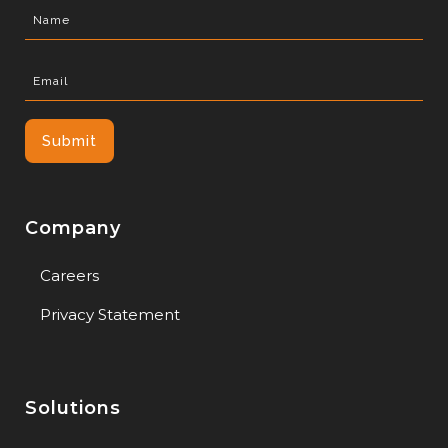
Company
Careers
Privacy Statement
Solutions