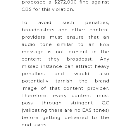
proposed a $272,000 fine against
CBS for this violation.
To avoid such penalties,
broadcasters and other content
providers must ensure that an
audio tone similar to an EAS
message is not present in the
content they broadcast. Any
missed instance can attract heavy
penalties and would also
potentially tarnish the brand
image of that content provider.
Therefore, every content must
pass through stringent QC
(validating there are no EAS tones)
before getting delivered to the
end-users.