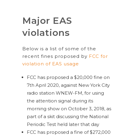
Major EAS
violations
Below is a list of some of the
recent fines proposed by
FCC for
violation of EAS usage
FCC has proposed a $20,000 fine on
7th April 2020, against New York City
radio station WNEW-FM, for using
the attention signal during its
morning show on October 3, 2018, as
part of a skit discussing the National
Periodic Test held later that day
FCC has proposed a fine of $272,000