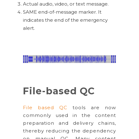
Actual audio, video, or text message.
SAME end-of-message marker. It
indicates the end of the emergency
alert.
File-based QC
File based QC
tools are now
commonly used in the content
preparation and delivery chains,
thereby reducing the dependency
on manual QC. Many content