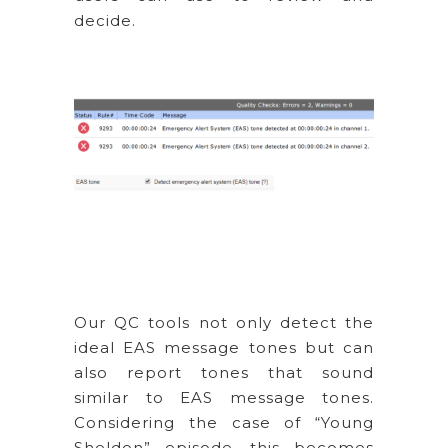
decide.
Our QC tools not only detect the
ideal EAS message tones but can
also report tones that sound
similar to EAS message tones.
Considering the case of “Young
Sheldon” episode, this becomes