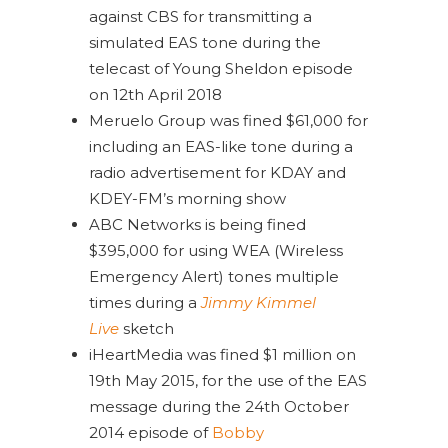
against CBS for transmitting a
simulated EAS tone during the
telecast of Young Sheldon episode
on 12th April 2018
Meruelo Group was fined $61,000 for
including an EAS-like tone during a
radio advertisement for KDAY and
KDEY-FM’s morning show
ABC Networks is being fined
$395,000 for using WEA (Wireless
Emergency Alert) tones multiple
times during a
Jimmy Kimmel
Live
sketch
iHeartMedia was fined $1 million on
19th May 2015, for the use of the EAS
message during the 24th October
2014 episode of
Bobby