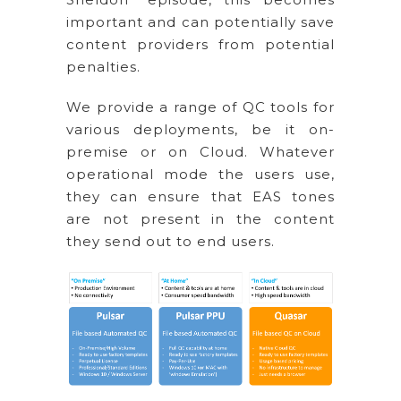
important and can potentially save
content providers from potential
penalties.
We provide a range of QC tools for
various deployments, be it on-
premise or on Cloud. Whatever
operational mode the users use,
they can ensure that EAS tones
are not present in the content
they send out to end users.