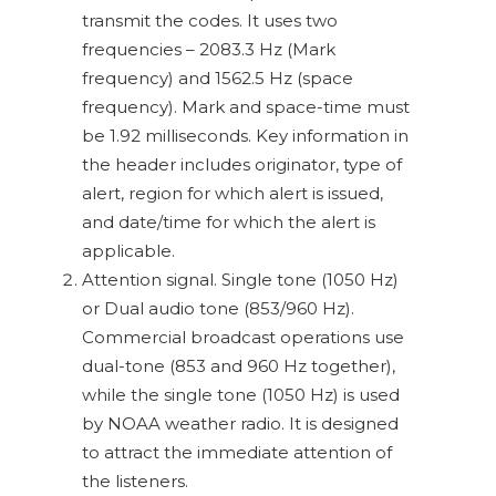
transmit the codes. It uses two
frequencies – 2083.3 Hz (Mark
frequency) and 1562.5 Hz (space
frequency). Mark and space-time must
be 1.92 milliseconds. Key information in
the header includes originator, type of
alert, region for which alert is issued,
and date/time for which the alert is
applicable.
Attention signal. Single tone (1050 Hz)
or Dual audio tone (853/960 Hz).
Commercial broadcast operations use
dual-tone (853 and 960 Hz together),
while the single tone (1050 Hz) is used
by NOAA weather radio. It is designed
to attract the immediate attention of
the listeners.