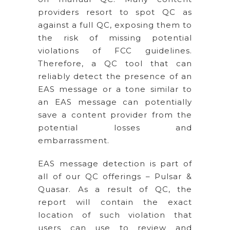
providers resort to spot QC as
against a full QC, exposing them to
the risk of missing potential
violations of FCC guidelines.
Therefore, a QC tool that can
reliably detect the presence of an
EAS message or a tone similar to
an EAS message can potentially
save a content provider from the
potential losses and
embarrassment.
EAS message detection is part of
all of our QC offerings – Pulsar &
Quasar. As a result of QC, the
report will contain the exact
location of such violation that
users can use to review and