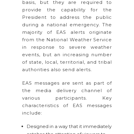
basis, but they are required to
provide the capability for the
President to address the public
during a national emergency. The
majority of EAS alerts originate
from the National Weather Service
in response to severe weather
events, but an increasing number
of state, local, territorial, and tribal
authorities also send alerts.
EAS messages are sent as part of
the media delivery channel of
various participants. Key
characteristics of EAS messages
include:
Designed in a way that it immediately