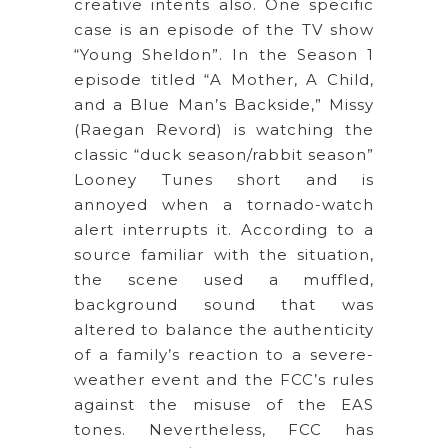
creative intents also. One specific
case is an episode of the TV show
“Young Sheldon”. In the Season 1
episode titled “A Mother, A Child,
and a Blue Man’s Backside,” Missy
(Raegan Revord) is watching the
classic “duck season/rabbit season”
Looney Tunes short and is
annoyed when a tornado-watch
alert interrupts it. According to a
source familiar with the situation,
the scene used a muffled,
background sound that was
altered to balance the authenticity
of a family’s reaction to a severe-
weather event and the FCC’s rules
against the misuse of the EAS
tones. Nevertheless, FCC has