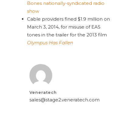
Bones
nationally-syndicated radio
show
Cable providers fined $1.9 million on
March 3, 2014, for misuse of EAS
tones in the trailer for the 2013 film
Olympus Has Fallen
Veneratech
sales@stage2.veneratech.com