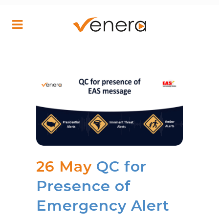
26 May
QC for
Presence of
Emergency Alert