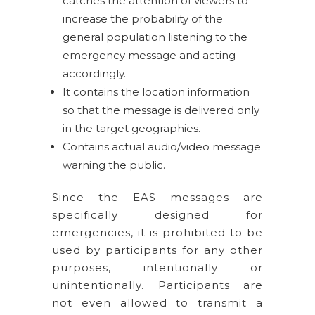
catches the attention of viewers to
increase the probability of the
general population listening to the
emergency message and acting
accordingly.
It contains the location information
so that the message is delivered only
in the target geographies.
Contains actual audio/video message
warning the public.
Since the EAS messages are
specifically designed for
emergencies, it is prohibited to be
used by participants for any other
purposes, intentionally or
unintentionally. Participants are
not even allowed to transmit a