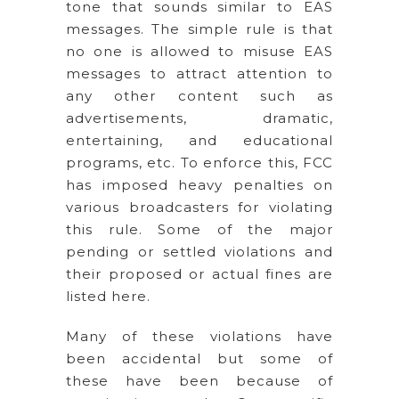
tone that sounds similar to EAS
messages. The simple rule is that
no one is allowed to misuse EAS
messages to attract attention to
any other content such as
advertisements, dramatic,
entertaining, and educational
programs, etc. To enforce this, FCC
has imposed heavy penalties on
various broadcasters for violating
this rule. Some of the major
pending or settled violations and
their proposed or actual fines are
listed here.
Many of these violations have
been accidental but some of
these have been because of