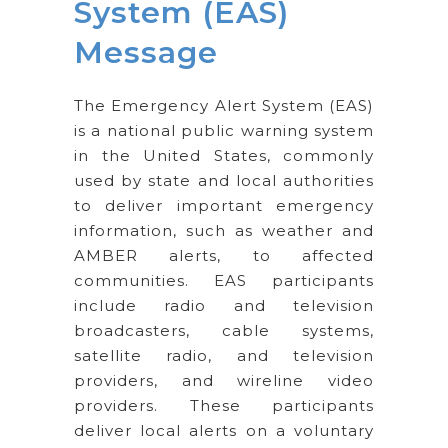
System (EAS)
Message
The Emergency Alert System (EAS)
is a national public warning system
in the United States, commonly
used by state and local authorities
to deliver important emergency
information, such as weather and
AMBER alerts, to affected
communities. EAS participants
include radio and television
broadcasters, cable systems,
satellite radio, and television
providers, and wireline video
providers. These participants
deliver local alerts on a voluntary