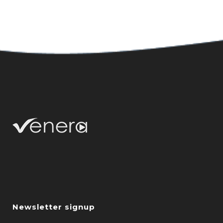
Newsletter signup