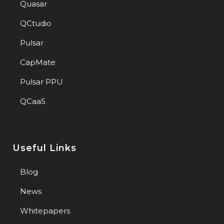
Quasar
QCtudio
Pulsar
CapMate
Pulsar PPU
QCaaS
Useful Links
Blog
News
Whitepapers